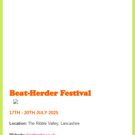
Beat-Herder Festival
17TH - 20TH JULY 2025
Location:
The Ribble Valley, Lancashire
Website:
beatherder.co.uk