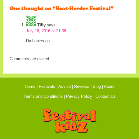
One thought on “
Beat-Herder Festival
”
Tilly
says:
July 18, 2016 at 21:38
Do babies go
Comments are closed.
Home
Festivals
Advice
Reviews
Blog
About
Terms and Conditions
Privacy Policy
Contact Us