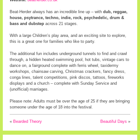
Beat-Herder always has an incredible line up – with
dub, reggae,
house, psytrance, techno, indie, rock, psychedelic, drum &
bass and dubstep
across 21 stages.
With a large Children’s play area, and an exciting site to explore,
this is a great one for families who like to party.
The additional fun includes underground tunnels to find and crawl
through, a hidden heated swimming pool, hot tubs, vintage cars to
dance on, a fairground complete with ferris wheel, taxidermy
workshops, chainsaw carving, Christmas crackers, fancy dress,
conga lines, talent competitions, pink discos, tattoos, fireworks
displays and a church – complete with Sunday Service and
(unofficial) marriages.
Please note: Adults must be over the age of 25 if they are bringing
someone under the age of 18 into the festival.
«
Bearded Theory
Beautiful Days
»