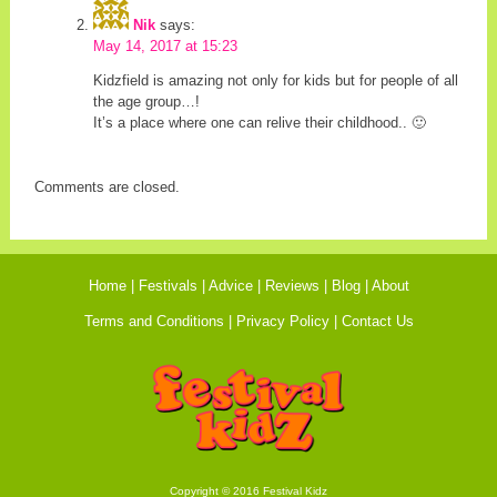
Nik
says:
May 14, 2017 at 15:23
Kidzfield is amazing not only for kids but for people of all
the age group…!
It’s a place where one can relive their childhood.. 🙂
Comments are closed.
Home
Festivals
Advice
Reviews
Blog
About
Terms and Conditions
Privacy Policy
Contact Us
Copyright © 2016 Festival Kidz