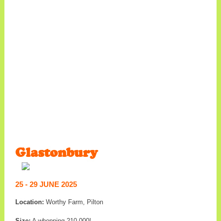
Glastonbury
25 - 29 JUNE 2025
Location:
Worthy Farm, Pilton
Size:
A whopping 210,000!