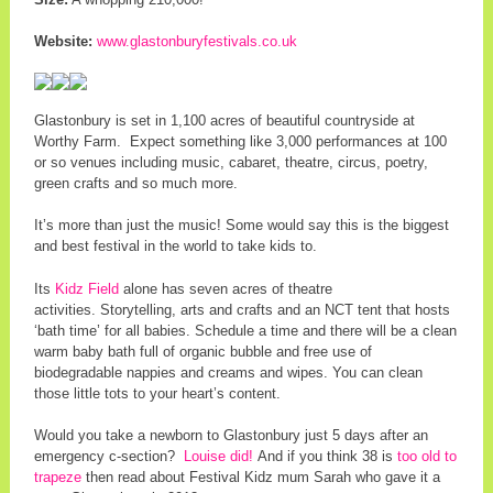
Website:
www.glastonburyfestivals.co.uk
Glastonbury is set in 1,100 acres of beautiful countryside at
Worthy Farm. Expect something like 3,000 performances at 100
or so venues including music, cabaret, theatre, circus, poetry,
green crafts and so much more.
It’s more than just the music! Some would say this is the biggest
and best festival in the world to take kids to.
Its
Kidz Field
alone has seven acres of theatre
activities. Storytelling, arts and crafts and an NCT tent that hosts
‘bath time’ for all babies. Schedule a time and there will be a clean
warm baby bath full of organic bubble and free use of
biodegradable nappies and creams and wipes. You can clean
those little tots to your heart’s content.
Would you take a newborn to Glastonbury just 5 days after an
emergency c-section?
Louise did!
And if you think 38 is
too old to
trapeze
then read about Festival Kidz mum Sarah who gave it a