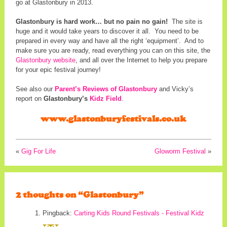
go at Glastonbury in 2013.
Glastonbury is hard work… but no pain no gain!
The site is
huge and it would take years to discover it all. You need to be
prepared in every way and have all the right ‘equipment’. And to
make sure you are ready, read everything you can on this site, the
Glastonbury website
, and all over the Internet to help you prepare
for your epic festival journey!
See also our
Parent’s Reviews of Glastonbury
and Vicky’s
report on
Glastonbury’s
Kidz Field
.
www.glastonburyfestivals.co.uk
«
Gig For Life
Gloworm Festival
»
2 thoughts on “
Glastonbury
”
Pingback:
Carting Kids Round Festivals - Festival Kidz