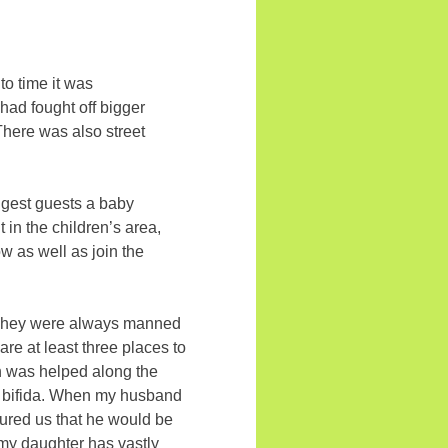
to time it was
had fought off bigger
 There was also street
ungest guests a baby
 in the children’s area,
w as well as join the
s. They were always manned
are at least three places to
on was helped along the
ina bifida. When my husband
ssured us that he would be
my daughter has vastly