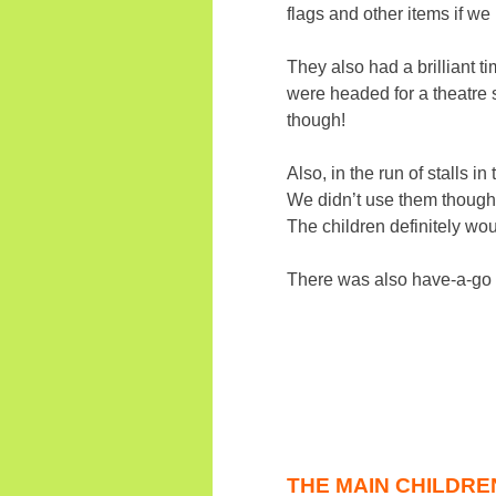
flags and other items if w
They also had a brilliant 
were headed for a theatre 
though!
Also, in the run of stalls 
We didn’t use them though.
The children definitely wo
There was also have-a-go 
THE MAIN CHILDRE