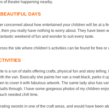
s of theatre happening nearby.
T BEAUTIFUL DAYS
ver concerned about how entertained your children will be at a fes
, then you really have nothing to worry about. They have been w
y fantastic weekend of fun and wonder to suit every taste.
oss the site where children’s activities can be found for free or 
TIVITIES
e is a run of stalls offering crafts, physical fun and story telling
with the van. Basically she paints her van a matt black, parks it 
ren to cover it with fabulous artwork. The same lady also has va
 balls through. I have some gorgeous photos of my children enjoy
 much needed chill time.
rating swords in one of the craft areas, and would have been a