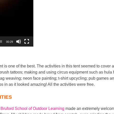
00:29
t is one of the best. The activities in this tent seemed to cover a
rbrush tattoos; making and using circus equipment such as hula 
g weaving; neon face painting; t-shirt upcycling; pub games and
ps in as it looked amazing! All the activities were free.
ITIES
 Bruford School of Outdoor Learning
made an extremely welcome 