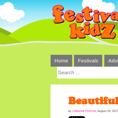
Skip
to
content
Home
Festivals
Adv
Search
for:
Beautifu
by
Catherine Prescott
,
August 29, 201