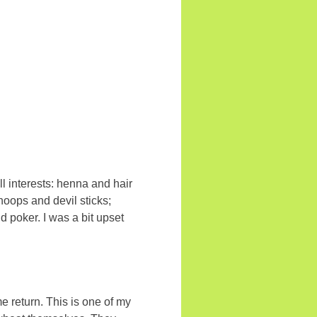
ll interests: henna and hair
hoops and devil sticks;
 poker. I was a bit upset
return. This is one of my