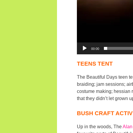
00:00
TEENS TENT
The Beautiful Days teen ten
braiding; jam sessions; ai
costume making; hessian ra
that they didn’t let grown u
BUSH CRAFT ACTIV
Up in the woods, The
Alan