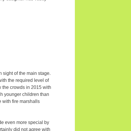
n sight of the main stage.
ith the required level of
ow the crowds in 2015 with
uch younger children than
e with fire marshalls
ade even more special by
rtainly did not agree with