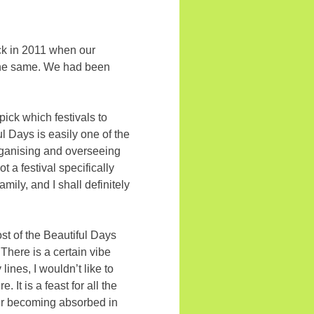
back in 2011 when our
 the same. We had been
 pick which festivals to
l Days is easily one of the
rganising and overseeing
t a festival specifically
amily, and I shall definitely
ost of the Beautiful Days
There is a certain vibe
lines, I wouldn’t like to
It is a feast for all the
fter becoming absorbed in