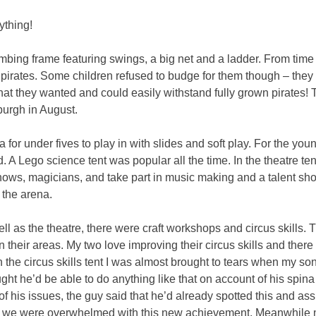
ything!
mbing frame featuring swings, a big net and a ladder. From time 
irates. Some children refused to budge for them though – they 
 that they wanted and could easily withstand fully grown pirates!
nburgh in August.
 for under fives to play in with slides and soft play. For the yo
 A Lego science tent was popular all the time. In the theatre tent
ows, magicians, and take part in music making and a talent sho
the arena.
ll as the theatre, there were craft workshops and circus skill
n their areas. My two love improving their circus skills and there 
In the circus skills tent I was almost brought to tears when my s
ought he’d be able to do anything like that on account of his sp
of his issues, the guy said that he’d already spotted this and a
d we were overwhelmed with this new achievement. Meanwhile 