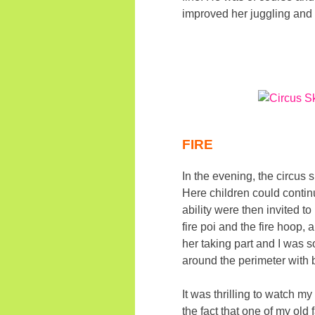
improved her juggling and 
FIRE
In the evening, the circus 
Here children could continu
ability were then invited t
fire poi and the fire hoop,
her taking part and I was s
around the perimeter with 
It was thrilling to watch 
the fact that one of my old 