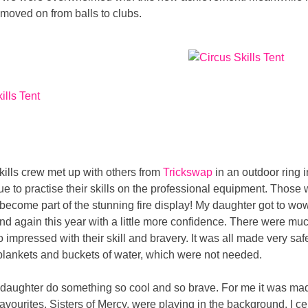
moved on from balls to clubs.
skills crew met up with others from
Trickswap
in an outdoor ring i
e to practise their skills on the professional equipment. Those w
o become part of the stunning fire display! My daughter got to w
 and again this year with a little more confidence. There were m
o impressed with their skill and bravery. It was all made very saf
blankets and buckets of water, which were not needed.
my daughter do something so cool and so brave. For me it was m
favourites, Sisters of Mercy, were playing in the background. I ce