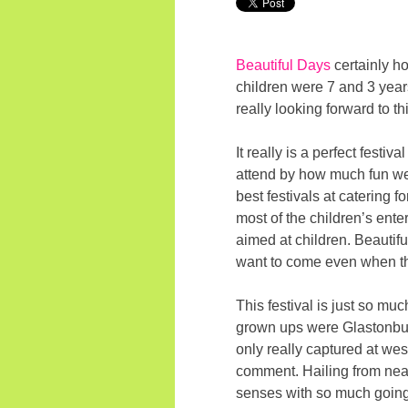
Beautiful Days
certainly ho
children were 7 and 3 year
really looking forward to t
It really is a perfect festi
attend by how much fun we t
best festivals at catering 
most of the children’s enter
aimed at children. Beautiful
want to come even when th
This festival is just so mu
grown ups were Glastonbury 
only really captured at west
comment. Hailing from nearb
senses with so much going o