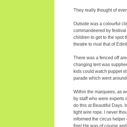
They really thought of ever
Outside was a colourful cli
commandeered by festival p
children to get to the spot
theatre to rival that of Edi
There was a fenced off area
changing tent was supplied.
kids could watch puppet sh
parade which went around 
Within the marquees, as we
by staff who were experts i
do this at Beautiful Days. 
tight wire rope. I never th
informed the circus helper 
fine! He was of course an