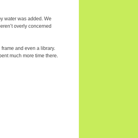
oapy water was added. We
weren’t overly concerned
g frame and even a library.
spent much more time there.