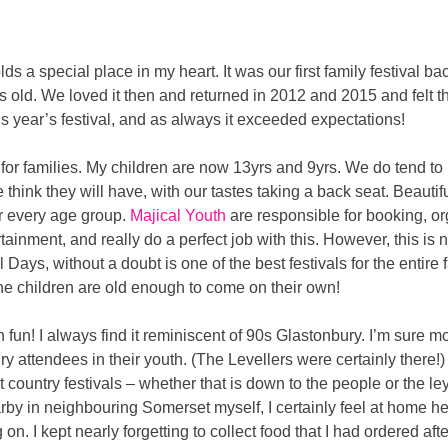
lds a special place in my heart. It was our first family festival 
s old. We loved it then and returned in 2012 and 2015 and felt
his year’s festival, and as always it exceeded expectations!
val for families. My children are now 13yrs and 9yrs. We do tend to
hink they will have, with our tastes taking a back seat. Beautifu
for every age group.
Majical Youth
are responsible for booking, o
tainment, and really do a perfect job with this. However, this is no
 Days, without a doubt is one of the best festivals for the entire f
e children are old enough to come on their own!
ch fun! I always find it reminiscent of 90s Glastonbury. I’m sure m
attendees in their youth. (The Levellers were certainly there!) 
 country festivals – whether that is down to the people or the ley 
y in neighbouring Somerset myself, I certainly feel at home here. 
n. I kept nearly forgetting to collect food that I had ordered a