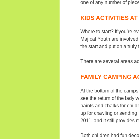
one of any number of piece
KIDS ACTIVITIES A
Where to start? If you’re e
Majical Youth are involved
the start and put on a trul
There are several areas acr
FAMILY CAMPING AC
At the bottom of the campsit
see the return of the lady 
paints and chalks for child
up for crawling or sending
2011, and it still provides
Both children had fun deco