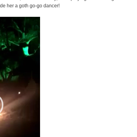
ade her a goth go-go dancer!