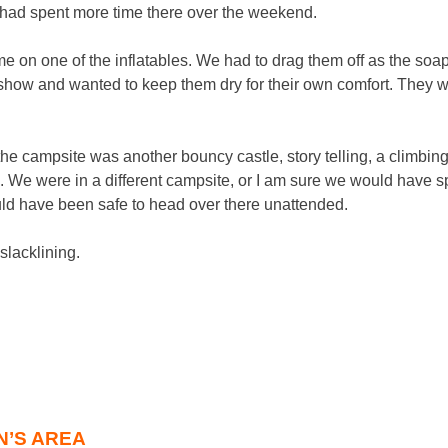
e had spent more time there over the weekend.
time on one of the inflatables. We had to drag them off as the s
show and wanted to keep them dry for their own comfort. They 
in the campsite was another bouncy castle, story telling, a climbin
 We were in a different campsite, or I am sure we would have 
uld have been safe to head over there unattended.
slacklining.
N’S AREA