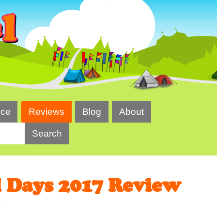
ice
Reviews
Blog
About
l Days 2017 Review
7