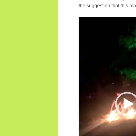
the suggestion that this m
Video
Player