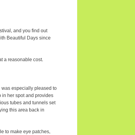
tival, and you find out
ith Beautiful Days since
at a reasonable cost.
. I was especially pleased to
up in her spot and provides
rious tubes and tunnels set
ing this area back in
ble to make eye patches,