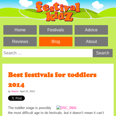
Skip
to
content
Home
Festivals
Advice
Reviews
Blog
About
Search
for:
Best festivals for toddlers
2014
by
Naomi
,
April 23, 2014
The toddler stage is possibly
the most difficult age to do festivals, but it doesn’t mean it can’t