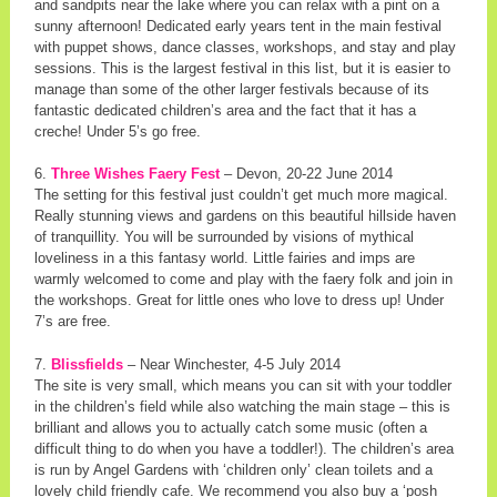
and sandpits near the lake where you can relax with a pint on a
sunny afternoon! Dedicated early years tent in the main festival
with puppet shows, dance classes, workshops, and stay and play
sessions. This is the largest festival in this list, but it is easier to
manage than some of the other larger festivals because of its
fantastic dedicated children’s area and the fact that it has a
creche! Under 5’s go free.
6.
Three Wishes Faery Fest
– Devon, 20-22 June 2014
The setting for this festival just couldn’t get much more magical.
Really stunning views and gardens on this beautiful hillside haven
of tranquillity. You will be surrounded by visions of mythical
loveliness in a this fantasy world. Little fairies and imps are
warmly welcomed to come and play with the faery folk and join in
the workshops. Great for little ones who love to dress up! Under
7’s are free.
7.
Blissfields
– Near Winchester, 4-5 July 2014
The site is very small, which means you can sit with your toddler
in the children’s field while also watching the main stage – this is
brilliant and allows you to actually catch some music (often a
difficult thing to do when you have a toddler!). The children’s area
is run by Angel Gardens with ‘children only’ clean toilets and a
lovely child friendly cafe. We recommend you also buy a ‘posh