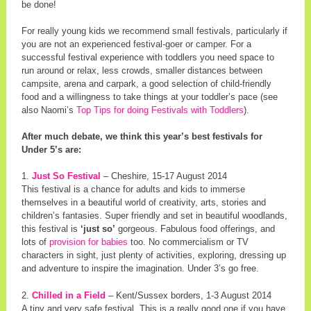
be done!
For really young kids we recommend small festivals, particularly if
you are not an experienced festival-goer or camper. For a
successful festival experience with toddlers you need space to
run around or relax, less crowds, smaller distances between
campsite, arena and carpark, a good selection of child-friendly
food and a willingness to take things at your toddler’s pace (see
also Naomi’s
Top Tips for doing Festivals with Toddlers
).
After much debate, we think this year’s best festivals for
Under 5’s are:
1.
Just So Festival
– Cheshire, 15-17 August 2014
This festival is a chance for adults and kids to immerse
themselves in a beautiful world of creativity, arts, stories and
children’s fantasies. Super friendly and set in beautiful woodlands,
this festival is
‘just so’
gorgeous. Fabulous food offerings, and
lots of
provision for babies
too. No commercialism or TV
characters in sight, just plenty of activities, exploring, dressing up
and adventure to inspire the imagination. Under 3’s go free.
2.
Chilled in a Field
– Kent/Sussex borders, 1-3 August 2014
A tiny and very safe festival. This is a really good one if you have