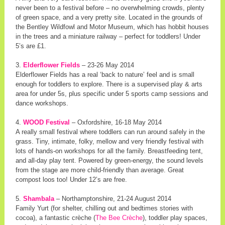
never been to a festival before – no overwhelming crowds, plenty
of green space, and a very pretty site. Located in the grounds of
the Bentley Wildfowl and Motor Museum, which has hobbit houses
in the trees and a miniature railway – perfect for toddlers! Under
5’s are £1.
3.
Elderflower Fields
– 23-26 May 2014
Elderflower Fields has a real ‘back to nature’ feel and is small
enough for toddlers to explore. There is a supervised play & arts
area for under 5s, plus specific under 5 sports camp sessions and
dance workshops.
4.
WOOD Festival
– Oxfordshire, 16-18 May 2014
A really small festival where toddlers can run around safely in the
grass. Tiny, intimate, folky, mellow and very friendly festival with
lots of hands-on workshops for all the family. Breastfeeding tent,
and all-day play tent. Powered by green-energy, the sound levels
from the stage are more child-friendly than average. Great
compost loos too! Under 12’s are free.
5.
Shambala
– Northamptonshire, 21-24 August 2014
Family Yurt (for shelter, chilling out and bedtimes stories with
cocoa), a fantastic crèche (
The Bee Crèche
), toddler play spaces,