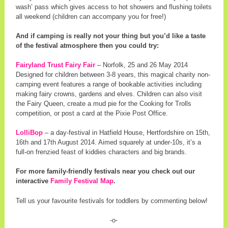
wash’ pass which gives access to hot showers and flushing toilets
all weekend (children can accompany you for free!)
And if camping is really not your thing but you’d like a taste
of the festival atmosphere then you could try:
Fairyland Trust Fairy Fair
– Norfolk, 25 and 26 May 2014
Designed for children between 3-8 years, this magical charity non-
camping event features a range of bookable activities including
making fairy crowns, gardens and elves. Children can also visit
the Fairy Queen, create a mud pie for the Cooking for Trolls
competition, or post a card at the Pixie Post Office.
LolliBop
– a day-festival in Hatfield House, Hertfordshire on 15th,
16th and 17th August 2014. Aimed squarely at under-10s, it’s a
full-on frenzied feast of kiddies characters and big brands.
For more family-friendly festivals near you check out our
interactive
Family Festival Map
.
Tell us your favourite festivals for toddlers by commenting below!
-o-