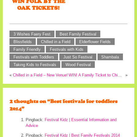
WIN FOLK BY THE
OAK TICKETS!
3 Wishes Faery Fest
Best Family Festival
Blissfields
Chilled in a Field
Elderflower Fields
Family Friendly
Festivals with Kids
Festivals with Toddlers
Just So Festival
Shambala
Taking Kids to Festivals
Wood Festival
«
Chilled in a Field – New Venue!
WIN! A Family Ticket to Chilled in a Field!
»
2 thoughts on “
Best festivals for toddlers
2014
”
Pingback:
Festival Kidz | Essential Information and
Advice
Pingback:
Festival Kidz | Best Family Festivals 2014