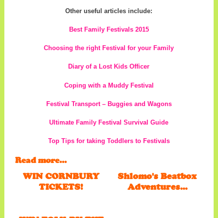
Other useful articles include:
Best Family Festivals 2015
Choosing the right Festival for your Family
Diary of a Lost Kids Officer
Coping with a Muddy Festival
Festival Transport – Buggies and Wagons
Ultimate Family Festival Survival Guide
Top Tips for taking Toddlers to Festivals
Read more...
WIN CORNBURY
Shlomo's Beatbox
TICKETS!
Adventures...